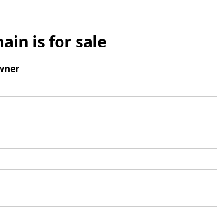
ain is for sale
wner