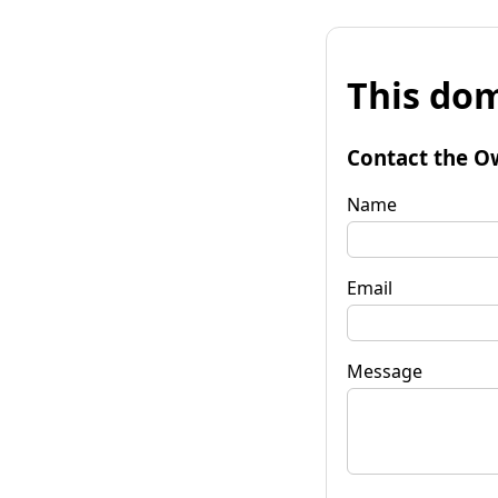
This dom
Contact the O
Name
Email
Message